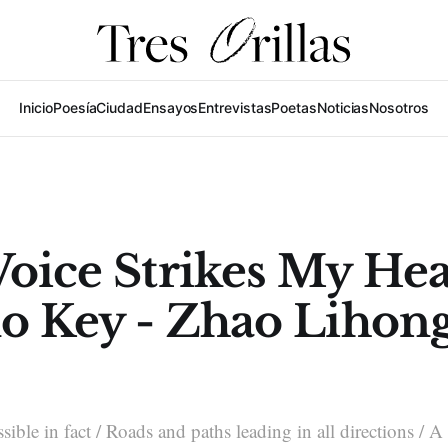
Inicio
Poesía
Ciudad
Ensayos
Entrevistas
Poetas
Noticias
Nosotros
oice Strikes My Hea
no Key - Zhao Lihon
sible in fact / Roads and paths leading in all directions / 