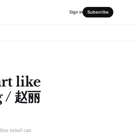
Sign in
Subscribe
rt like
g / 赵丽
A free mind can