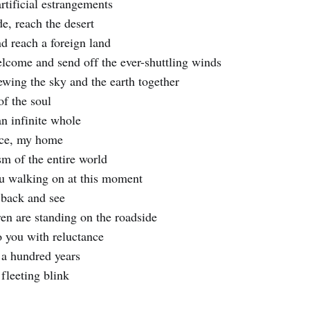
rtificial estrangements
e, reach the desert
nd reach a foreign land
lcome and send off the ever-shuttling winds
ewing the sky and the earth together
of the soul
an infinite whole
nce, my home
m of the entire world
u walking on at this moment
 back and see
ren are standing on the roadside
 you with reluctance
, a hundred years
fleeting blink