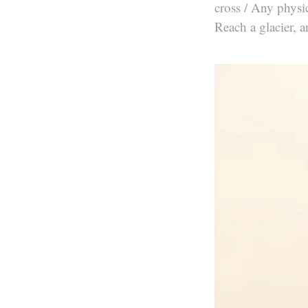
cross / Any physic
Reach a glacier, a