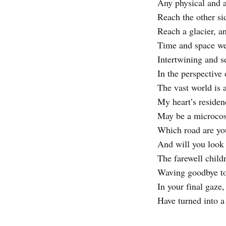
Any physical and a
Reach the other sid
Reach a glacier, a
Time and space we
Intertwining and s
In the perspective 
The vast world is 
My heart’s reside
May be a microcos
Which road are yo
And will you look
The farewell child
Waving goodbye to
In your final gaze
Have turned into a 