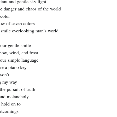
liant and gentle sky light
he danger and chaos of the world
 color
ow of seven colors
 smile overlooking man’s world
your gentle smile
snow, wind, and frost
 your simple language
ike a piano key
won’t
ng my way
the pursuit of truth
 and melancholy
 hold on to
ortcomings