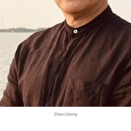
Zhao Lihong