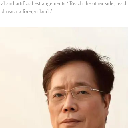
al and artificial estrangements / Reach the other side, reach 
nd reach a foreign land /