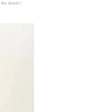
the desert /