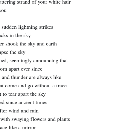
luttering strand of your white hair
you
 sudden lightning strikes
acks in the sky
er shook the sky and earth
apse the sky
howl, seemingly announcing that
orn apart ever since
 and thunder are always like
at come and go without a trace
 to tear apart the sky
d since ancient times
ter wind and rain
e with swaying flowers and plants
ace like a mirror