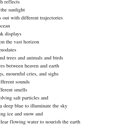
h reflects
 the sunlight
out with different trajectories
ocean
k displays
 on the vast horizon
mmodates
and trees and animals and birds
res between heaven and earth
gs, mournful cries, and sighs
ifferent sounds
fferent smells
lving salt particles and
a deep blue to illuminate the sky
ing ice and snow and
clear flowing water to nourish the earth