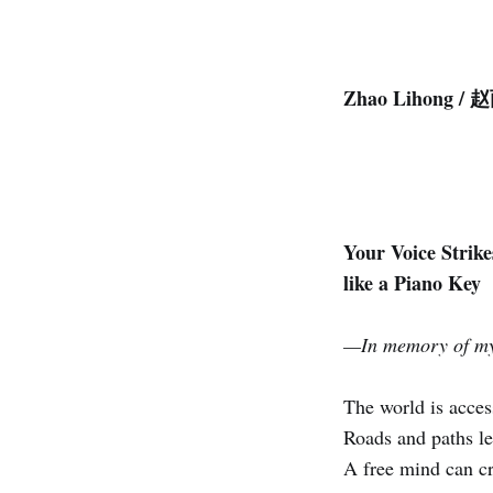
Zhao Lihong /
Your Voice Strik
like a Piano Key
—In memory of my
The world is access
Roads and paths le
A free mind can c