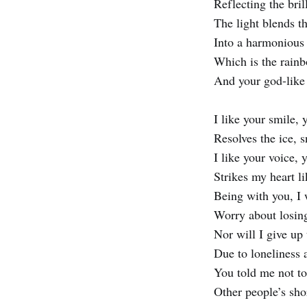
Reflecting the bril
The light blends t
Into a harmonious
Which is the rainb
And your god-like
I like your smile, 
Resolves the ice, 
I like your voice,
Strikes my heart l
Being with you, I 
Worry about losi
Nor will I give up 
Due to loneliness
You told me not to
Other people’s sh