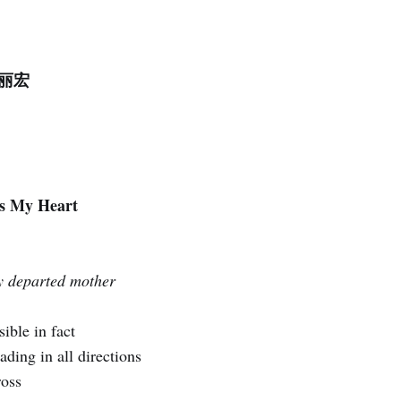
 赵丽宏
es My Heart
 departed mother
ible in fact
ading in all directions
ross