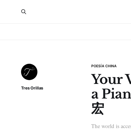
POESÍA CHINA
Your V
Tres Orillas
a Pia
宏
The world is acces