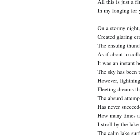
All this is just a f
In my longing for 
On a stormy night,
Created glaring cr
The ensuing thund
As if about to coll
It was an instant 
The sky has been t
However, lightning
Fleeting dreams th
The absurd attempt
Has never succeede
How many times af
I stroll by the lak
The calm lake surf