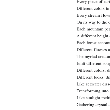
Every piece of eart
Different colors in
Every stream flows 
On its way to the 
Each mountain pea
A different height
Each forest acco
Different flowers 
The myriad creatu
Emit different son
Different colors, d
Different looks, di
Like seawater disso
Transforming into 
Like sunlight melt
Gathering crystal 