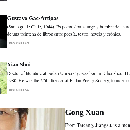
of First Writer Class, Peking University.
Gustavo Gac-Artigas
(Santiago de Chile, 1944). Es poeta, dramaturgo y hombre de teat
de una treintena de libros entre poesía, teatro, novela y crónica.
TRES ORILLAS
Xiao Shui
Doctor of literature at Fudan University, was born in Chenzhou, H
1980. He was the 27th director of Fudan Poetry Society, founder o
Festival, Fudan Poetry Library and Poetry Collection Center of Fud
TRES ORILLAS
Gong Xuan
From Taicang, Jiangsu, is a me