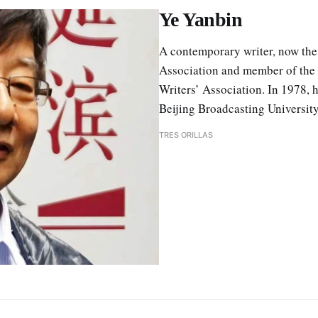
Ye Yanbin
A contemporary writer, now the
Association and member of the 
Writers’ Association. In 1978, 
Beijing Broadcasting University
TRES ORILLAS