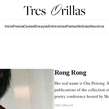
Inicio
Poesía
Ciudad
Ensayos
Entrevistas
Poetas
Noticias
Nosotros
Rong Rong
Her real name is Chu Peirong. 
publications of the collection 
poetry conference hosted by Sh
TRES ORILLAS