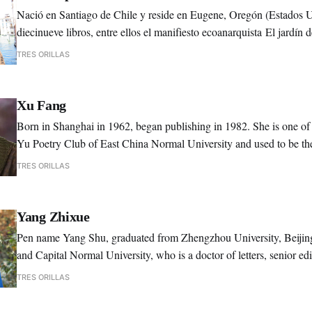
Nació en Santiago de Chile y reside en Eugene, Oregón (Estados 
diecinueve libros, entre ellos el manifiesto ecoanarquista El jardín d
peculiaridades (2002) y el ensayo sobre chamanismo Realidades
TRES ORILLAS
multidimensionales (2025).
Xu Fang
Born in Shanghai in 1962, began publishing in 1982. She is one of 
Yu Poetry Club of East China Normal University and used to be the
instructor of Xia Yu Poetry Club.
TRES ORILLAS
Yang Zhixue
Pen name Yang Shu, graduated from Zhengzhou University, Beijin
and Capital Normal University, who is a doctor of letters, senior e
Chinese Writers Association.
TRES ORILLAS