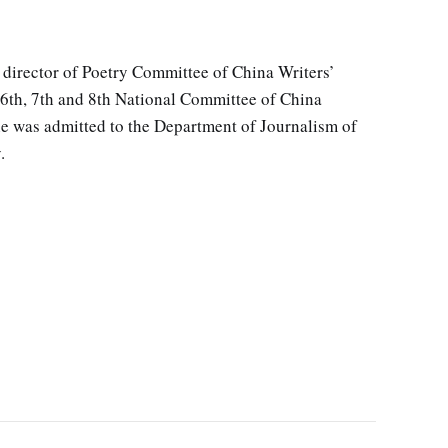
 director of Poetry Committee of China Writers’
6th, 7th and 8th National Committee of China
he was admitted to the Department of Journalism of
.