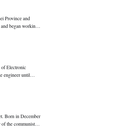
bei Province and
g and began working
 of Electronic
e engineer until
oet. Born in December
r of the communist
titute and graduate