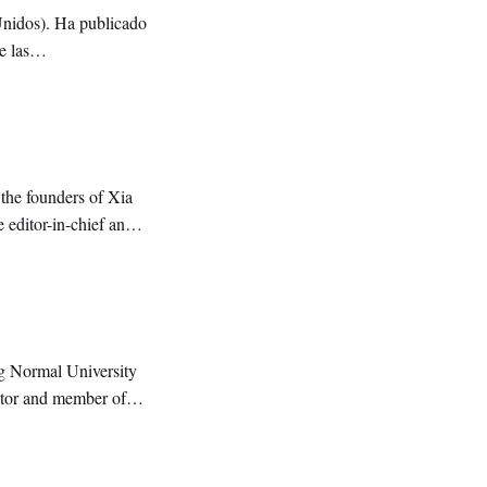
Unidos). Ha publicado
e las
the founders of Xia
 editor-in-chief and
g Normal University
ditor and member of