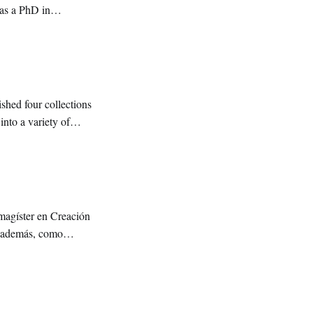
has a PhD in
shed four collections
nto a variety of
 magíster en Creación
, además, como