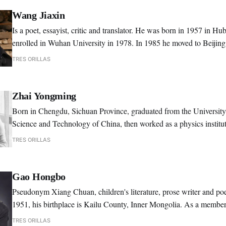
Wang Jiaxin
Is a poet, essayist, critic and translator. He was born in 1957 in Hu
enrolled in Wuhan University in 1978. In 1985 he moved to Beijin
as an editor for the journal "Poetry".
TRES ORILLAS
Zhai Yongming
Born in Chengdu, Sichuan Province, graduated from the University
Science and Technology of China, then worked as a physics institut
1986. She began publishing poetry in 1981.
TRES ORILLAS
Gao Hongbo
Pseudonym Xiang Chuan, children's literature, prose writer and p
1951, his birthplace is Kailu County, Inner Mongolia. As a membe
party of China, Gao Hongbo was a graduate of Lu Xun Literary Ins
TRES ORILLAS