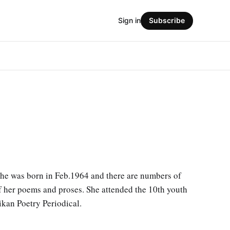
Sign in
Subscribe
She was born in Feb.1964 and there are numbers of
of her poems and proses. She attended the 10th youth
ikan Poetry Periodical.