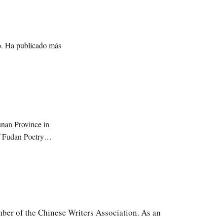
ro. Ha publicado más
unan Province in
f Fudan Poetry
an University.
mber of the Chinese Writers Association. As an