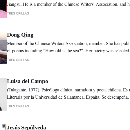
Jiangsu. He is a member of the Chinese Writers’ Association, and 
economics.
TRES ORILLAS
Dong Qing
Member of the Chinese Writers Association, member. She has publi
of poems including “How old is the sea?”. Her poetry was selected i
yearly anthologies.
TRES ORILLAS
Luisa del Campo
(Talagante, 1977). Psicóloga clínica, narradora y poeta chilena. Es
Literaria por la Universidad de Salamanca, España. Se desempeña
correctora de textos y talleres de escritura creativa.
TRES ORILLAS
Jesús Sepúlveda