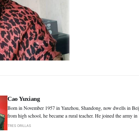
Cao Yuxiang
Born in November 1957 in Yanzhou, Shandong, now dwells in Beiji
from high school, he became a rural teacher. He joined the army in
1991, he graduated from the Art Academy of PLA, majoring in liter
TRES ORILLAS