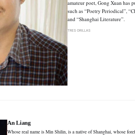
amateur poet, Gong Xuan has pu
such as “Poetry Periodical”, “C
and “Shanghai Literature”.
TRES ORILLAS
An Liang
Whose real name is Min Shilin, is a native of Shanghai, whose for