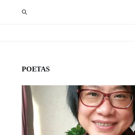
POETAS