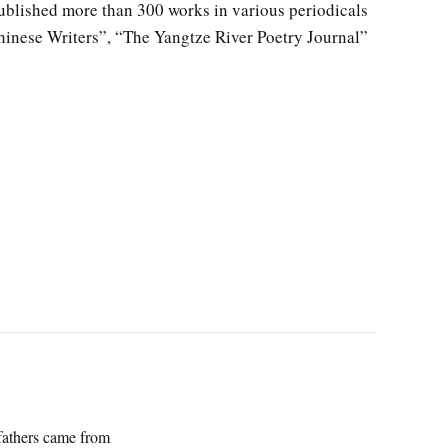
blished more than 300 works in various periodicals
hinese Writers”, “The Yangtze River Poetry Journal”
efathers came from