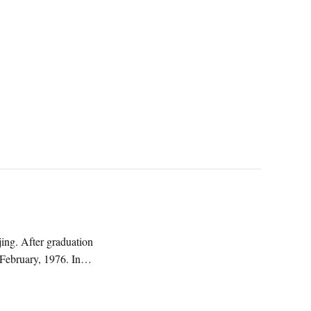
ng. After graduation
 February, 1976. In
ature.