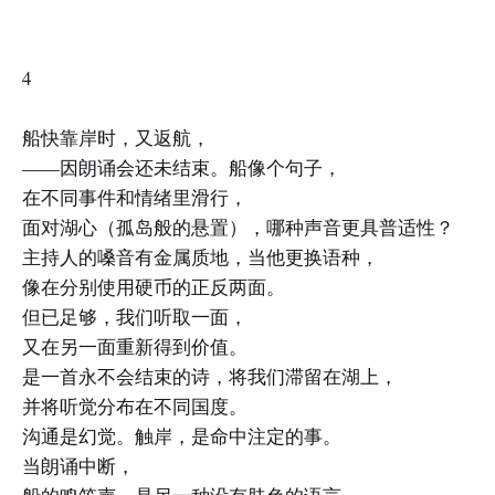
4
船快靠岸时，又返航，
——因朗诵会还未结束。船像个句子，
在不同事件和情绪里滑行，
面对湖心（孤岛般的悬置），哪种声音更具普适性？
主持人的嗓音有金属质地，当他更换语种，
像在分别使用硬币的正反两面。
但已足够，我们听取一面，
又在另一面重新得到价值。
是一首永不会结束的诗，将我们滞留在湖上，
并将听觉分布在不同国度。
沟通是幻觉。触岸，是命中注定的事。
当朗诵中断，