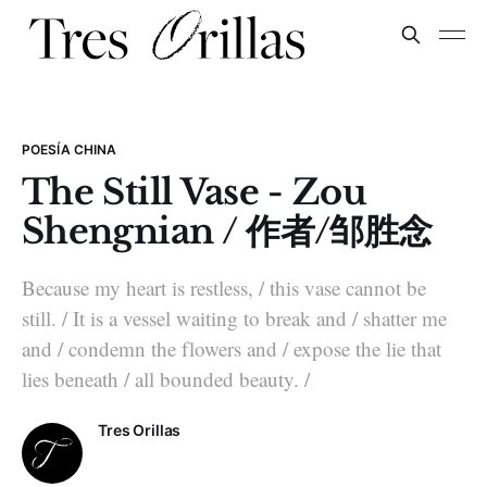
POESÍA CHINA
The Still Vase - Zou
Shengnian / 作者/邹胜念
Because my heart is restless, / this vase cannot be
still. / It is a vessel waiting to break and / shatter me
and / condemn the flowers and / expose the lie that
lies beneath / all bounded beauty. /
Tres Orillas