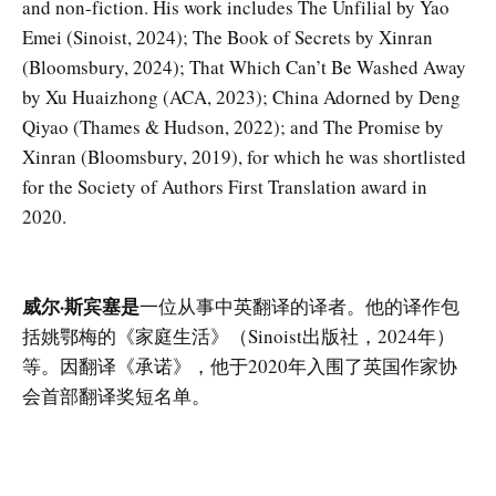
and non-fiction. His work includes The Unfilial by Yao
Emei (Sinoist, 2024); The Book of Secrets by Xinran
(Bloomsbury, 2024); That Which Can’t Be Washed Away
by Xu Huaizhong (ACA, 2023); China Adorned by Deng
Qiyao (Thames & Hudson, 2022); and The Promise by
Xinran (Bloomsbury, 2019), for which he was shortlisted
for the Society of Authors First Translation award in
2020.
威尔·斯宾塞是
一位从事中英翻译的译者。他的译作包
括姚鄂梅的《家庭生活》（Sinoist出版社，2024年）
等。因翻译《承诺》，他于2020年入围了英国作家协
会首部翻译奖短名单。