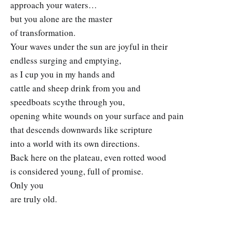
approach your waters…
but you alone are the master
of transformation.
Your waves under the sun are joyful in their
endless surging and emptying,
as I cup you in my hands and
cattle and sheep drink from you and
speedboats scythe through you,
opening white wounds on your surface and pain
that descends downwards like scripture
into a world with its own directions.
Back here on the plateau, even rotted wood
is considered young, full of promise.
Only you
are truly old.