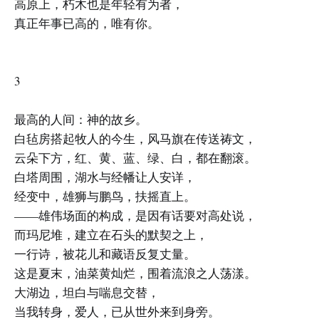
高原上，朽木也是年轻有为者，
真正年事已高的，唯有你。
3
最高的人间：神的故乡。
白毡房搭起牧人的今生，风马旗在传送祷文，
云朵下方，红、黄、蓝、绿、白，都在翻滚。
白塔周围，湖水与经幡让人安详，
经变中，雄狮与鹏鸟，扶摇直上。
——雄伟场面的构成，是因有话要对高处说，
而玛尼堆，建立在石头的默契之上，
一行诗，被花儿和藏语反复丈量。
这是夏末，油菜黄灿烂，围着流浪之人荡漾。
大湖边，坦白与喘息交替，
当我转身，爱人，已从世外来到身旁。