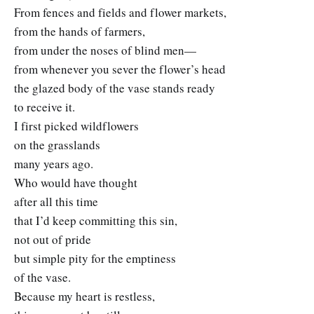
From fences and fields and flower markets,
from the hands of farmers,
from under the noses of blind men—
from whenever you sever the flower’s head
the glazed body of the vase stands ready
to receive it.
I first picked wildflowers
on the grasslands
many years ago.
Who would have thought
after all this time
that I’d keep committing this sin,
not out of pride
but simple pity for the emptiness
of the vase.
Because my heart is restless,