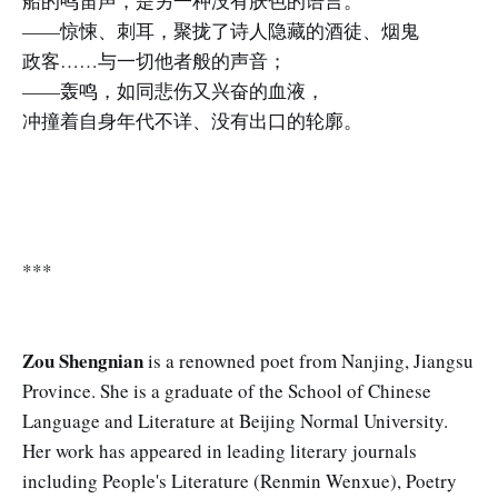
船的鸣笛声，是另一种没有肤色的语言。
——惊悚、刺耳，聚拢了诗人隐藏的酒徒、烟鬼
政客……与一切他者般的声音；
——轰鸣，如同悲伤又兴奋的血液，
冲撞着自身年代不详、没有出口的轮廓。
***
Zou Shengnian
is a renowned poet from Nanjing, Jiangsu
Province. She is a graduate of the School of Chinese
Language and Literature at Beijing Normal University.
Her work has appeared in leading literary journals
including People's Literature (Renmin Wenxue), Poetry