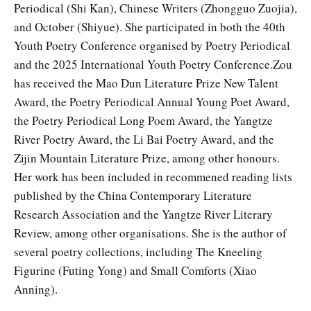
Periodical (Shi Kan), Chinese Writers (Zhongguo Zuojia),
and October (Shiyue). She participated in both the 40th
Youth Poetry Conference organised by Poetry Periodical
and the 2025 International Youth Poetry Conference.Zou
has received the Mao Dun Literature Prize New Talent
Award, the Poetry Periodical Annual Young Poet Award,
the Poetry Periodical Long Poem Award, the Yangtze
River Poetry Award, the Li Bai Poetry Award, and the
Zijin Mountain Literature Prize, among other honours.
Her work has been included in recommened reading lists
published by the China Contemporary Literature
Research Association and the Yangtze River Literary
Review, among other organisations. She is the author of
several poetry collections, including The Kneeling
Figurine (Futing Yong) and Small Comforts (Xiao
Anning).