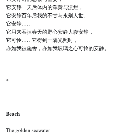
它安静十天后体内的浑黄与溃烂，
它安静百年后我的不甘与永别人世。
它安静……
它用来吞掉春天的野心安静大腹安静，
它可怜……它得到一隅光照时，
亦如我被施舍，亦如我玻璃之心可怜的安静。
*
Beach
The golden seawater