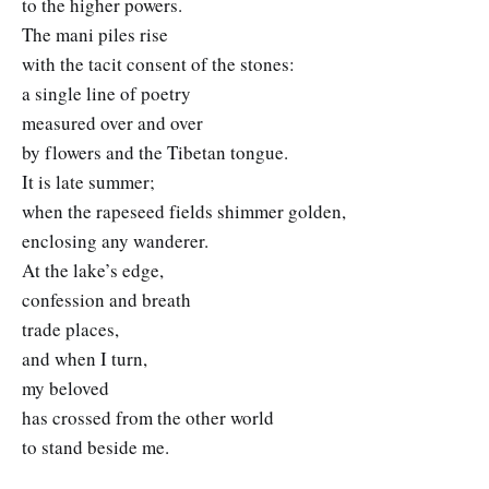
to the higher powers.
The mani piles rise
with the tacit consent of the stones:
a single line of poetry
measured over and over
by flowers and the Tibetan tongue.
It is late summer;
when the rapeseed fields shimmer golden,
enclosing any wanderer.
At the lake’s edge,
confession and breath
trade places,
and when I turn,
my beloved
has crossed from the other world
to stand beside me.