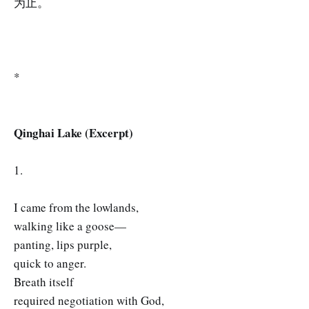
为止。
*
Qinghai Lake (Excerpt)
1.
I came from the lowlands,
walking like a goose—
panting, lips purple,
quick to anger.
Breath itself
required negotiation with God,