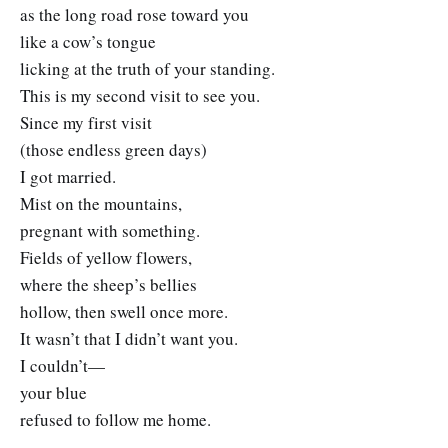
as the long road rose toward you
like a cow’s tongue
licking at the truth of your standing.
This is my second visit to see you.
Since my first visit
(those endless green days)
I got married.
Mist on the mountains,
pregnant with something.
Fields of yellow flowers,
where the sheep’s bellies
hollow, then swell once more.
It wasn’t that I didn’t want you.
I couldn’t—
your blue
refused to follow me home.