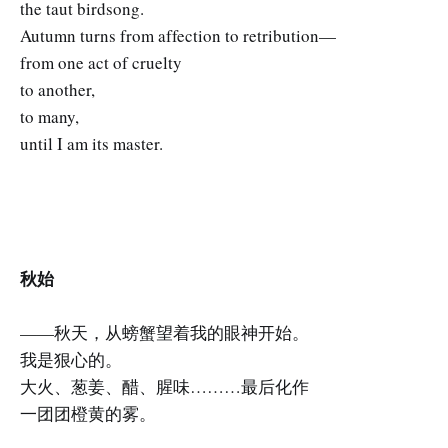
the taut birdsong.
Autumn turns from affection to retribution—
from one act of cruelty
to another,
to many,
until I am its master.
秋始
——秋天，从螃蟹望着我的眼神开始。
我是狠心的。
大火、葱姜、醋、腥味………最后化作
一团团橙黄的雾。