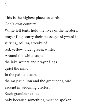
3.
This is the highest place on earth,
God’s own country.
White felt tents hold the lives of the herders;
prayer flags carry their messages skyward in
stirring, rolling streaks of
red, yellow, blue, green, white.
Around the white stupa,
the lake waters and prayer flags
quiet the mind.
In the painted sutras,
the majestic lion and the great peng bird
ascend in widening circles.
Such grandeur exists
only because something must be spoken