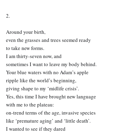
2.
Around your birth,
even the grasses and trees seemed ready
to take new forms.
I am thirty-seven now, and
sometimes I want to leave my body behind.
Your blue waters with no Adam’s apple
ripple like the world’s beginning,
giving shape to my ‘midlife crisis’.
Yes, this time I have brought new language
with me to the plateau:
on-trend terms of the age, invasive species
like ‘premature aging’ and ‘little death’.
I wanted to see if they dared