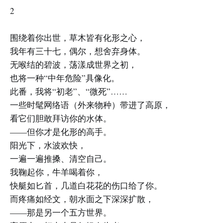
2
围绕着你出世，草木皆有化形之心，
我年有三十七，偶尔，想舍弃身体。
无喉结的碧波，荡漾成世界之初，
也将一种“中年危险”具像化。
此番，我将“初老”、“微死”……
一些时髦网络语（外来物种）带进了高原，
看它们胆敢拜访你的水体。
——但你才是化形的高手。
阳光下，水波欢快，
一遍一遍推搡、清空自己。
我鞠起你，牛羊喝着你，
快艇如匕首，几道白花花的伤口给了你。
而疼痛如经文，朝水面之下深深扩散，
——那是另一个五方世界。