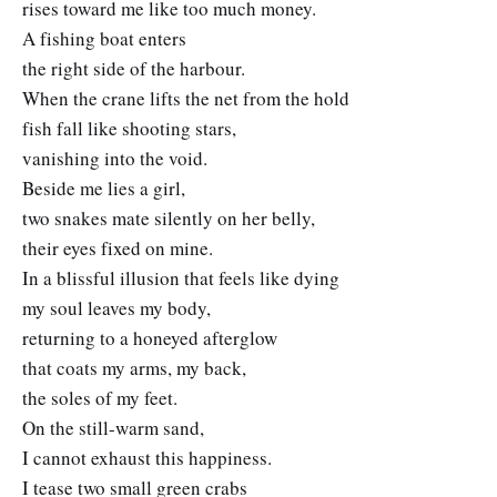
rises toward me like too much money.
A fishing boat enters
the right side of the harbour.
When the crane lifts the net from the hold
fish fall like shooting stars,
vanishing into the void.
Beside me lies a girl,
two snakes mate silently on her belly,
their eyes fixed on mine.
In a blissful illusion that feels like dying
my soul leaves my body,
returning to a honeyed afterglow
that coats my arms, my back,
the soles of my feet.
On the still-warm sand,
I cannot exhaust this happiness.
I tease two small green crabs