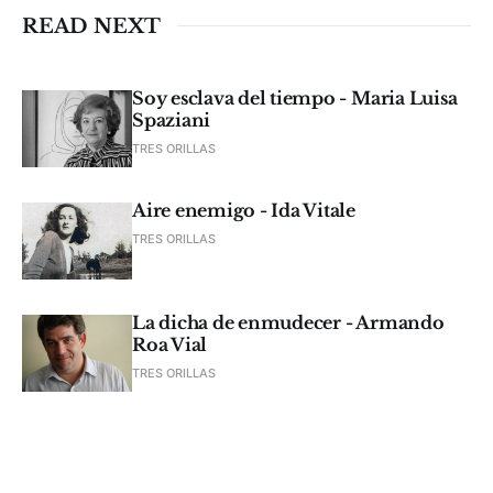
READ NEXT
Soy esclava del tiempo - Maria Luisa
Spaziani
TRES ORILLAS
Aire enemigo - Ida Vitale
TRES ORILLAS
La dicha de enmudecer - Armando
Roa Vial
TRES ORILLAS