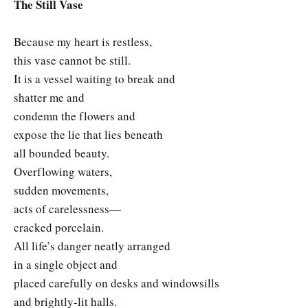
The Still Vase
Because my heart is restless,
this vase cannot be still.
It is a vessel waiting to break and
shatter me and
condemn the flowers and
expose the lie that lies beneath
all bounded beauty.
Overflowing waters,
sudden movements,
acts of carelessness—
cracked porcelain.
All life’s danger neatly arranged
in a single object and
placed carefully on desks and windowsills
and brightly-lit halls.