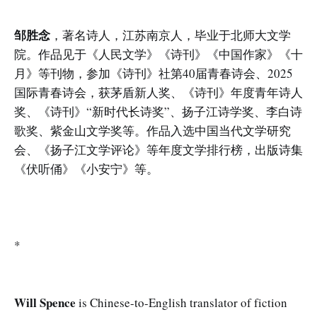
邹胜念
，著名诗人，江苏南京人，毕业于北师大文学
院。作品见于《人民文学》《诗刊》《中国作家》《十
月》等刊物，参加《诗刊》社第40届青春诗会、2025
国际青春诗会，获茅盾新人奖、《诗刊》年度青年诗人
奖、《诗刊》“新时代长诗奖”、扬子江诗学奖、李白诗
歌奖、紫金山文学奖等。作品入选中国当代文学研究
会、《扬子江文学评论》等年度文学排行榜，出版诗集
《伏听俑》《小安宁》等。
*
Will Spence
is Chinese-to-English translator of fiction