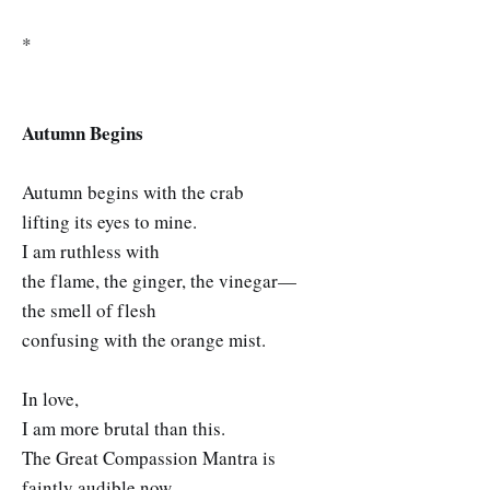
*
Autumn Begins
Autumn begins with the crab
lifting its eyes to mine.
I am ruthless with
the flame, the ginger, the vinegar—
the smell of flesh
confusing with the orange mist.
In love,
I am more brutal than this.
The Great Compassion Mantra is
faintly audible now,