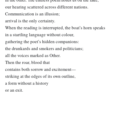
our hearing scattered across different nations.
Communication is an illusion;
arrival is the only certainty.
When the reading is interrupted, the boat’s horn speaks
in a startling language without colour,
gathering the poet’s hidden companions:
the drunkards and smokers and politicians;
all the voices marked as Other.
Then the roar, blood that
contains both sorrow and excitement—
striking at the edges of its own outline,
a form without a history
or an exit.