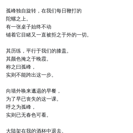
孤峰独自旋转，在我们每日鞭打的
陀螺之上。
有一张桌子始终不动
铺着它目睹又一直被拒之于外的一切。
其历练，平行于我们的膝盖。
其颜色掩之于晚霞。
称之曰孤峰，
实则不能跨出这一步。
向墙外唤来邋遢的早餐，
为了早已丧失的这一课。
呼之为孤峰，
实则已无春色可看。
大陆架在我的酒杯中退去。