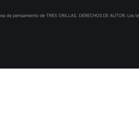
línea de pensamiento de TRES ORILLAS. DERECHOS DE AUTOR: Los texto