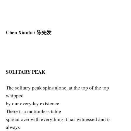
Chen Xianfa / 陈先发
SOLITARY PEAK
The solitary peak spins alone, at the top of the top
whipped
by our everyday existence.
There is a motionless table
spread over with everything it has witnessed and is
always