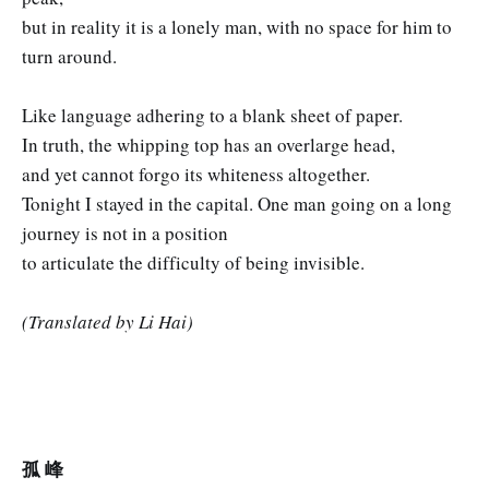
but in reality it is a lonely man, with no space for him to
turn around.
Like language adhering to a blank sheet of paper.
In truth, the whipping top has an overlarge head,
and yet cannot forgo its whiteness altogether.
Tonight I stayed in the capital. One man going on a long
journey is not in a position
to articulate the difficulty of being invisible.
(Translated by Li Hai)
孤 峰