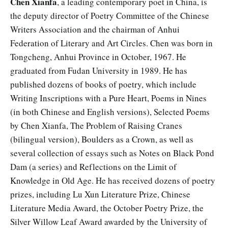
Chen Xianfa
, a leading contemporary poet in China, is
the deputy director of Poetry Committee of the Chinese
Writers Association and the chairman of Anhui
Federation of Literary and Art Circles. Chen was born in
Tongcheng, Anhui Province in October, 1967. He
graduated from Fudan University in 1989. He has
published dozens of books of poetry, which include
Writing Inscriptions with a Pure Heart, Poems in Nines
(in both Chinese and English versions), Selected Poems
by Chen Xianfa, The Problem of Raising Cranes
(bilingual version), Boulders as a Crown, as well as
several collection of essays such as Notes on Black Pond
Dam (a series) and Reflections on the Limit of
Knowledge in Old Age. He has received dozens of poetry
prizes, including Lu Xun Literature Prize, Chinese
Literature Media Award, the October Poetry Prize, the
Silver Willow Leaf Award awarded by the University of