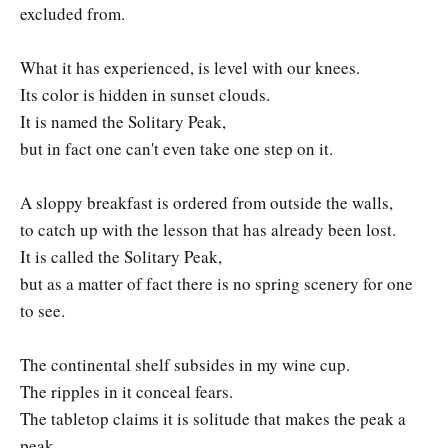
excluded from.
What it has experienced, is level with our knees.
Its color is hidden in sunset clouds.
It is named the Solitary Peak,
but in fact one can't even take one step on it.
A sloppy breakfast is ordered from outside the walls,
to catch up with the lesson that has already been lost.
It is called the Solitary Peak,
but as a matter of fact there is no spring scenery for one
to see.
The continental shelf subsides in my wine cup.
The ripples in it conceal fears.
The tabletop claims it is solitude that makes the peak a
peak,