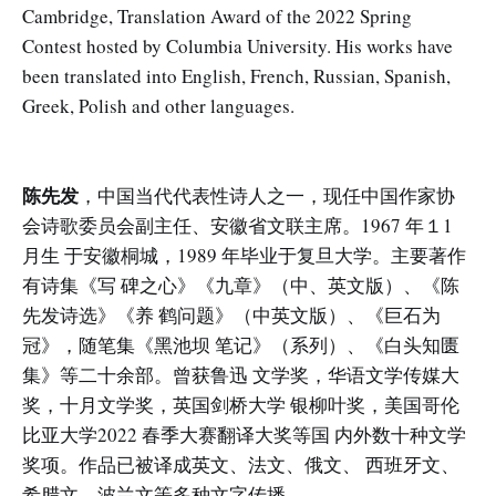
Cambridge, Translation Award of the 2022 Spring
Contest hosted by Columbia University. His works have
been translated into English, French, Russian, Spanish,
Greek, Polish and other languages.
陈先发
，中国当代代表性诗人之一，现任中国作家协
会诗歌委员会副主任、安徽省文联主席。1967 年１1
月生 于安徽桐城，1989 年毕业于复旦大学。主要著作
有诗集《写 碑之心》《九章》（中、英文版）、《陈
先发诗选》《养 鹤问题》（中英文版）、《巨石为
冠》，随笔集《黑池坝 笔记》（系列）、《白头知匮
集》等二十余部。曾获鲁迅 文学奖，华语文学传媒大
奖，十月文学奖，英国剑桥大学 银柳叶奖，美国哥伦
比亚大学2022 春季大赛翻译大奖等国 内外数十种文学
奖项。作品已被译成英文、法文、俄文、 西班牙文、
希腊文、波兰文等多种文字传播。