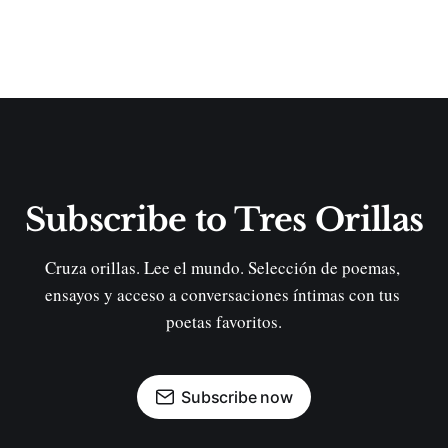
Subscribe to Tres Orillas
Cruza orillas. Lee el mundo. Selección de poemas, 
ensayos y acceso a conversaciones íntimas con tus 
poetas favoritos.
Subscribe now