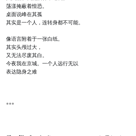
荡漾掩蔽着惶恐。
桌面说峰在其孤
其实是一个人，连转身都不可能。
像语言附着于一张白纸。
其实头颅过大，
又无法尽废其白。
今夜我在京城。一个人远行无以
表达隐身之难
***