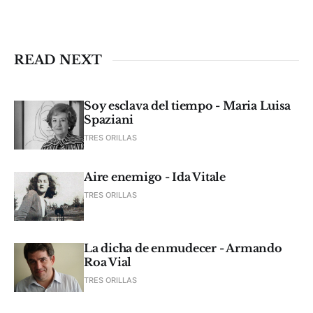
READ NEXT
Soy esclava del tiempo - Maria Luisa
Spaziani
TRES ORILLAS
Aire enemigo - Ida Vitale
TRES ORILLAS
La dicha de enmudecer - Armando
Roa Vial
TRES ORILLAS