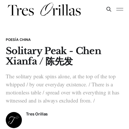
POESÍA CHINA
Solitary Peak - Chen
Xianfa / 陈先发
The solitary peak spins alone, at the top of the top
whipped / by our everyday existence. / There is a
motionless table / spread over with everything it has
witnessed and is always excluded from. /
Tres Orillas