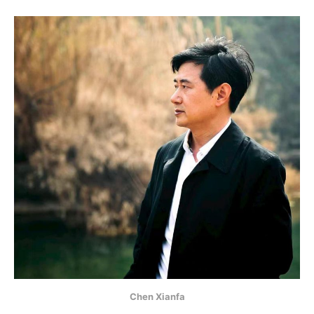
Chen Xianfa