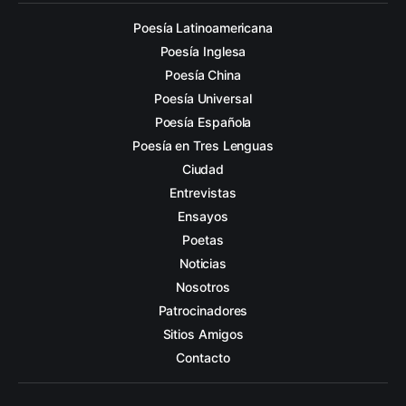
Poesía Latinoamericana
Poesía Inglesa
Poesía China
Poesía Universal
Poesía Española
Poesía en Tres Lenguas
Ciudad
Entrevistas
Ensayos
Poetas
Noticias
Nosotros
Patrocinadores
Sitios Amigos
Contacto