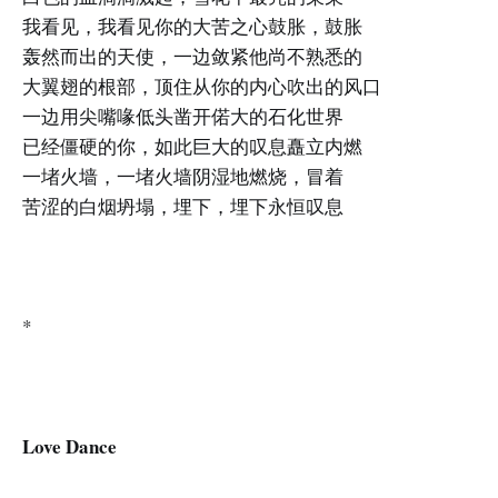
我看见，我看见你的大苦之心鼓胀，鼓胀
轰然而出的天使，一边敛紧他尚不熟悉的
大翼翅的根部，顶住从你的内心吹出的风口
一边用尖嘴喙低头凿开偌大的石化世界
已经僵硬的你，如此巨大的叹息矗立内燃
一堵火墙，一堵火墙阴湿地燃烧，冒着
苦涩的白烟坍塌，埋下，埋下永恒叹息
*
Love Dance