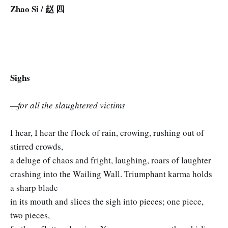
Zhao Si / 赵 四
Sighs
—for all the slaughtered victims
I hear, I hear the flock of rain, crowing, rushing out of
stirred crowds,
a deluge of chaos and fright, laughing, roars of laughter
crashing into the Wailing Wall. Triumphant karma holds
a sharp blade
in its mouth and slices the sigh into pieces; one piece,
two pieces,