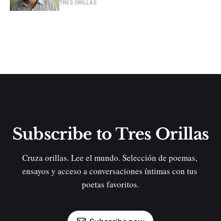
TRES ORILLAS
Subscribe to Tres Orillas
Cruza orillas. Lee el mundo. Selección de poemas, 
ensayos y acceso a conversaciones íntimas con tus 
poetas favoritos.