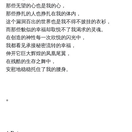
那些无望的心也是我的心，
那些挣扎的人也挣扎在我的体内，
这个漏洞百出的世界也是我不得不披挂的衣衫，
而那些貌似的幸福却取悦不了我渴求的灵魂。
在创造的神性每一次欣悦的闪光中，
我都看见承接秘密流转的幸福，
伸开它巨大辉煌的凤凰尾翼，
在残酷的生存之舞中，
安慰地稳稳托住了我的腰身。
*