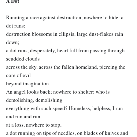
A Dot
Running a race against destruction, nowhere to hide: a
dot runs;
destruction blossoms in ellipsis, large dust-flakes rain
down;
a dot runs, desperately, heart full from passing through
scudded clouds
across the sky, across the fallen homeland, piercing the
core of evil
beyond imagination.
An angel looks back; nowhere to shelter; who is
demolishing, demolishing
everything with such speed? Homeless, helpless, I run
and run and run
at a loss, nowhere to stop,
a dot running on tips of needles, on blades of knives and