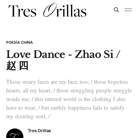
POESÍA CHINA
Love Dance - Zhao Si /
赵 四
Those weary faces are my face, too; / those hopeless
hearts, all my heart; / those struggling people struggle
inside me; / this tattered world is the clothing I also
have to wear; / but earthly happiness fails to satisfy
my desiring soul. /
Tres Orillas