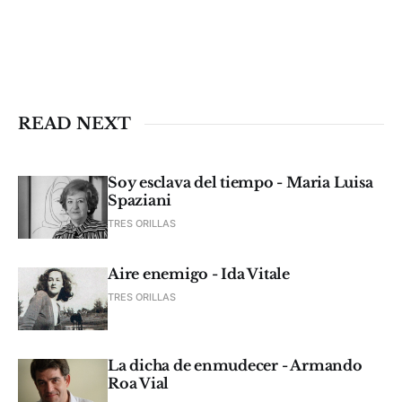
READ NEXT
Soy esclava del tiempo - Maria Luisa
Spaziani
TRES ORILLAS
Aire enemigo - Ida Vitale
TRES ORILLAS
La dicha de enmudecer - Armando
Roa Vial