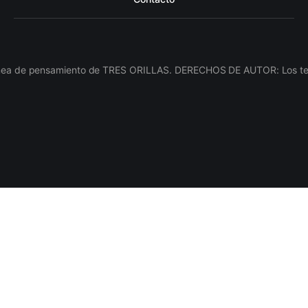
línea de pensamiento de TRES ORILLAS. DERECHOS DE AUTOR: Los texto