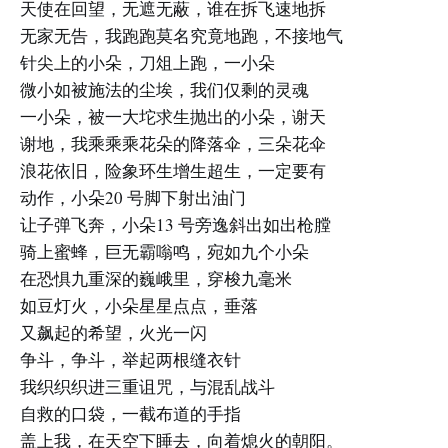
天使在回望，无遮无蔽，谁在拆飞速地拆
无家无告，我跑跑莫名究竟地跑，不接地气
针尖上的小朵，刀俎上跑，一小朵
微小如被施法的尘埃，我们仅剩的灵魂
一小朵，被一大坨求生抛出的小朵，谢天
谢地，我乘乘乘花朵的降落伞，三朵花伞
浪花依旧，险象环生增生超生，一定要有
动作，小朵20 号脚下射出油门
让子弹飞奔，小朵13 号旁逸斜出如出枪膛
骑上蜜蜂，巨无霸嗡鸣，宛如九个小朵
在恐惧九重深的巍峨里，穿梭九毫米
如豆灯火，小朵星星点点，垂落
又飙起的希望，火光一闪
争斗，争斗，举起两根缝衣针
我织织织进三重诅咒，与混乱战斗
自救的口袋，一截布道的手指
盖上我，在天空下睡去，向着熄火的朝阳。