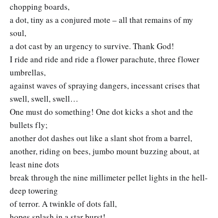
chopping boards,
a dot, tiny as a conjured mote – all that remains of my
soul,
a dot cast by an urgency to survive. Thank God!
I ride and ride and ride a flower parachute, three flower
umbrellas,
against waves of spraying dangers, incessant crises that
swell, swell, swell…
One must do something! One dot kicks a shot and the
bullets fly;
another dot dashes out like a slant shot from a barrel,
another, riding on bees, jumbo mount buzzing about, at
least nine dots
break through the nine millimeter pellet lights in the hell-
deep towering
of terror. A twinkle of dots fall,
hopes splash in a star burst!