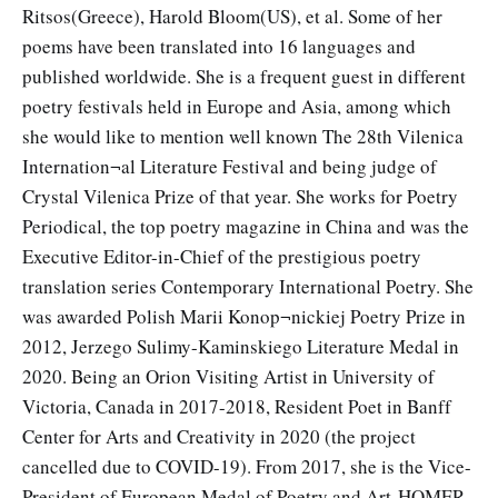
Ritsos(Greece), Harold Bloom(US), et al. Some of her
poems have been translated into 16 languages and
published worldwide. She is a frequent guest in different
poetry festivals held in Europe and Asia, among which
she would like to mention well known The 28th Vilenica
Internation¬al Literature Festival and being judge of
Crystal Vilenica Prize of that year. She works for Poetry
Periodical, the top poetry magazine in China and was the
Executive Editor-in-Chief of the prestigious poetry
translation series Contemporary International Poetry. She
was awarded Polish Marii Konop¬nickiej Poetry Prize in
2012, Jerzego Sulimy-Kaminskiego Literature Medal in
2020. Being an Orion Visiting Artist in University of
Victoria, Canada in 2017-2018, Resident Poet in Banff
Center for Arts and Creativity in 2020 (the project
cancelled due to COVID-19). From 2017, she is the Vice-
President of European Medal of Poetry and Art-HOMER.