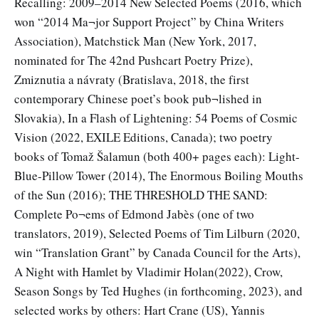
Recalling: 2009–2014 New Selected Poems (2016, which
won “2014 Ma¬jor Support Project” by China Writers
Association), Matchstick Man (New York, 2017,
nominated for The 42nd Pushcart Poetry Prize),
Zmiznutia a návraty (Bratislava, 2018, the first
contemporary Chinese poet’s book pub¬lished in
Slovakia), In a Flash of Lightening: 54 Poems of Cosmic
Vision (2022, EXILE Editions, Canada); two poetry
books of Tomaž Šalamun (both 400+ pages each): Light-
Blue-Pillow Tower (2014), The Enormous Boiling Mouths
of the Sun (2016); THE THRESHOLD THE SAND:
Complete Po¬ems of Edmond Jabès (one of two
translators, 2019), Selected Poems of Tim Lilburn (2020,
win “Translation Grant” by Canada Council for the Arts),
A Night with Hamlet by Vladimir Holan(2022), Crow,
Season Songs by Ted Hughes (in forthcoming, 2023), and
selected works by others: Hart Crane (US), Yannis