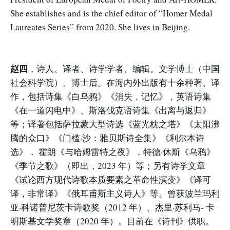
She establishes and is the chief editor of “Homer Medal
Laureates Series” from 2020. She lives in Beijing.
赵四
，诗人、译者、诗学学者、编辑。文学博士（中国
社会科学院）、博士后。在海内外出版有十余种著、译
作，包括诗集《白乌鸦》《消失，记忆》，英语诗集
《在一道闪电中》、斯洛伐克语诗集《出离与返归》
等；译著包括萨拉蒙大型诗选《蓝光枕之塔》《太阳沸
腾的众口》《门槛·沙：雅贝斯诗全集》《利尔本诗
选》， 霍朗《与哈姆雷特之夜》，特德·休斯《乌鸦》
《季节之歌》（即出，2023 年）等；另有诗学文章
《试论西方现代诗歌本质要素之革命性演变》《译可
译，非常译》《俄耳甫斯主义诗人》等。曾获波兰玛利
亚·科诺普尼茨卡诗歌奖（2012 年）、杰里·苏利马- 卡
明斯基文学奖章（2020 年）。目前在《诗刊》供职。