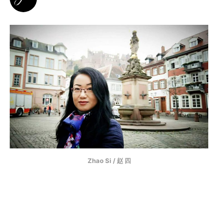
Zhao Si / 赵 四