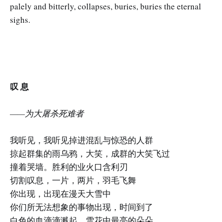
palely and bitterly, collapses, buries, buries the eternal
sighs.
叹 息
——为大屠杀死难者
我听见，我听见掉进混乱与惊恐的人群
掠起群集的雨乌鸦，大笑，成群的大笑飞过
撞着哭墙。胜利的业火口含利刃
切割叹息，一片，两片，羽毛飞舞
你出现，出现在漫天大雪中
你们所无法想象的事物出现，时间到了
白色的血滴滴溅起，雪花中最亮的朵朵