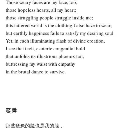
Those weary faces are my face, too;
those hopeless hearts, all my heart;
those struggling people struggle inside me;
this tattered world is the clothing I also have to wear;
but earthly happiness fails to satisfy my desiring soul.
Yet, in each illuminating flash of divine creation,
I see that tacit, esoteric congenital hold
that unfolds its illustrious phoenix tail,
buttressing my waist with empathy
in the brutal dance to survive.
恋 舞
那些疲惫的脸也是我的脸，