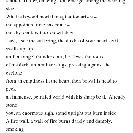
feathers flutter, dancing. You emerge among the whirling
sleet.
What is beyond mortal imagination arises –
the appointed time has come –
the sky shatters into snowflakes.
I see, I see the suffering, the dukha of your heart, as it
swells up, up
until an angel thunders out; he flexes the roots
of his dark, unfamiliar wings, pressing against the
cyclone
from an emptiness in the heart, then bows his head to
peck
an immense, petrified world with his sharp beak. Already
stone,
you, an enormous sigh, stand upright but burn inside.
A fire wall, a wall of fire burns darkly and damply,
smoking