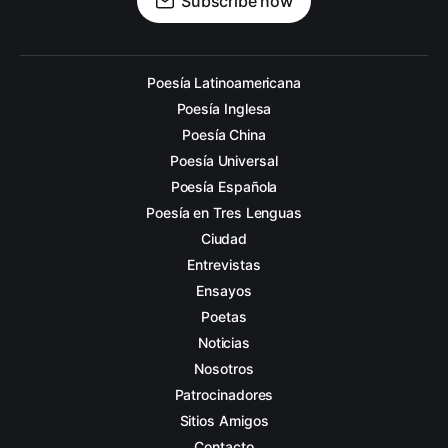
Subscribe now
Poesía Latinoamericana
Poesía Inglesa
Poesía China
Poesía Universal
Poesía Española
Poesía en Tres Lenguas
Ciudad
Entrevistas
Ensayos
Poetas
Noticias
Nosotros
Patrocinadores
Sitios Amigos
Contacto