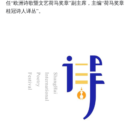
任“欧洲诗歌暨文艺荷马奖章”副主席，主编“荷马奖章
桂冠诗人译丛”。