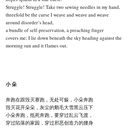
Struggle! Struggle! Take two sewing needles in my hand,
threefold be the curse I weave and weave and weave
around disorder’s head,
a bundle of self-preservation, a preaching finger
covers me; I lie down beneath the sky heading against the
morning sun and it flames out.
小 朵
奔跑在跟毁灭赛跑，无处可躲，小朵奔跑
毁灭花开朵朵，灰尘的鹅毛大雪黑云压下
小朵奔跑，抵死奔跑，要穿过乱云飞渡，
穿过陷落的家园，穿过邪恶创造力的腰身