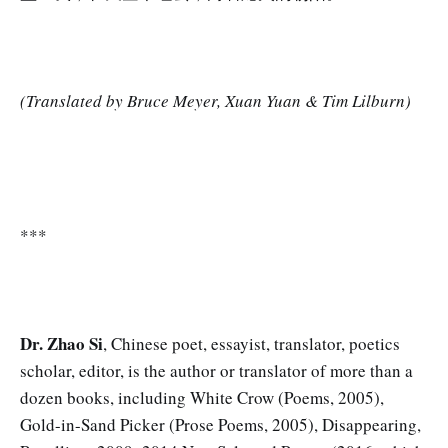
(Translated by Bruce Meyer, Xuan Yuan & Tim Lilburn)
***
Dr. Zhao Si
, Chinese poet, essayist, translator, poetics
scholar, editor, is the author or translator of more than a
dozen books, including White Crow (Poems, 2005),
Gold-in-Sand Picker (Prose Poems, 2005), Disappearing,