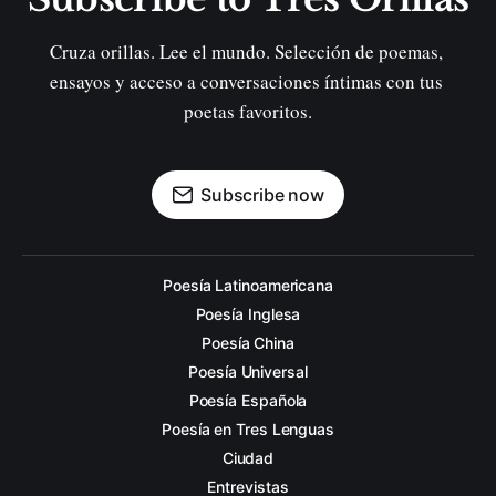
Cruza orillas. Lee el mundo. Selección de poemas, 
ensayos y acceso a conversaciones íntimas con tus 
poetas favoritos.
Subscribe now
Poesía Latinoamericana
Poesía Inglesa
Poesía China
Poesía Universal
Poesía Española
Poesía en Tres Lenguas
Ciudad
Entrevistas