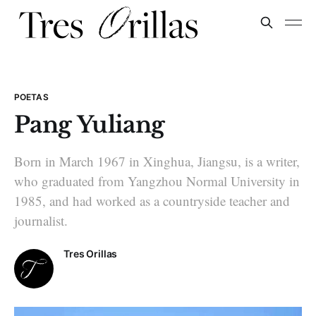
POETAS
Pang Yuliang
Born in March 1967 in Xinghua, Jiangsu, is a writer,
who graduated from Yangzhou Normal University in
1985, and had worked as a countryside teacher and
journalist.
Tres Orillas