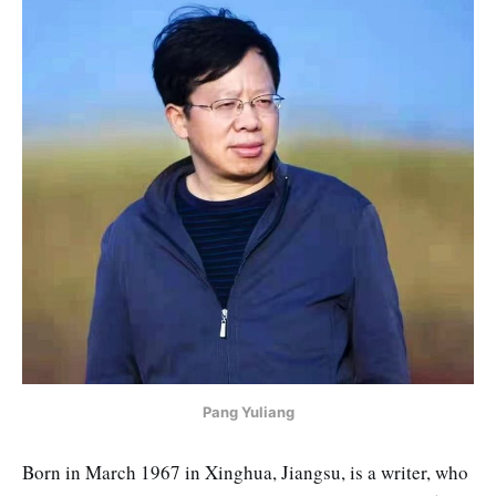
Pang Yuliang
Born in March 1967 in Xinghua, Jiangsu, is a writer, who