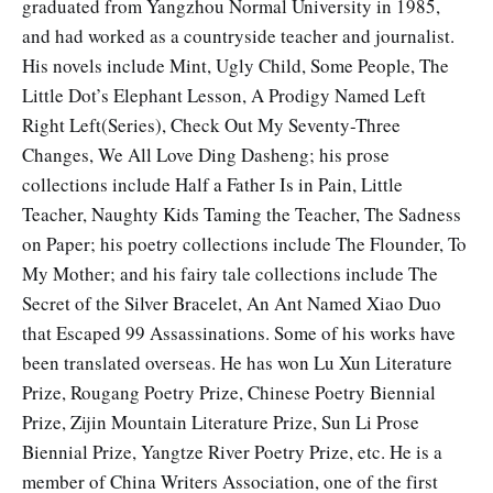
graduated from Yangzhou Normal University in 1985,
and had worked as a countryside teacher and journalist.
His novels include Mint, Ugly Child, Some People, The
Little Dot’s Elephant Lesson, A Prodigy Named Left
Right Left(Series), Check Out My Seventy-Three
Changes, We All Love Ding Dasheng; his prose
collections include Half a Father Is in Pain, Little
Teacher, Naughty Kids Taming the Teacher, The Sadness
on Paper; his poetry collections include The Flounder, To
My Mother; and his fairy tale collections include The
Secret of the Silver Bracelet, An Ant Named Xiao Duo
that Escaped 99 Assassinations. Some of his works have
been translated overseas. He has won Lu Xun Literature
Prize, Rougang Poetry Prize, Chinese Poetry Biennial
Prize, Zijin Mountain Literature Prize, Sun Li Prose
Biennial Prize, Yangtze River Poetry Prize, etc. He is a
member of Chi­na Writers Association, one of the first