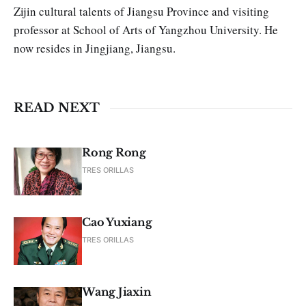
Zijin cultural talents of Jiangsu Province and visiting
professor at School of Arts of Yangzhou Univer­sity. He
now resides in Jingjiang, Jiangsu.
READ NEXT
Rong Rong
TRES ORILLAS
Cao Yuxiang
TRES ORILLAS
Wang Jiaxin