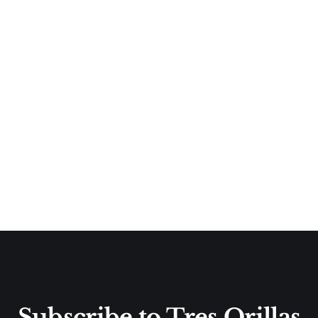
Subscribe to Tres Orillas