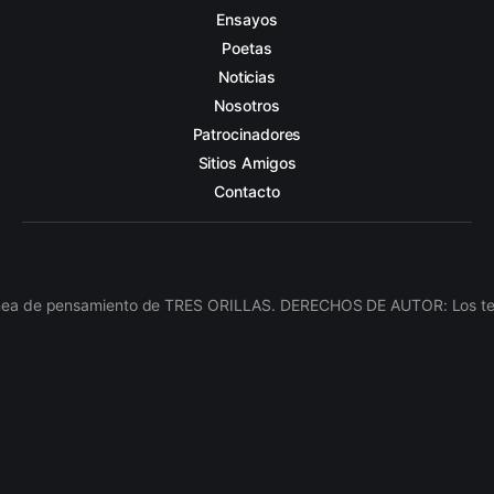
Ensayos
Poetas
Noticias
Nosotros
Patrocinadores
Sitios Amigos
Contacto
línea de pensamiento de TRES ORILLAS. DERECHOS DE AUTOR: Los texto