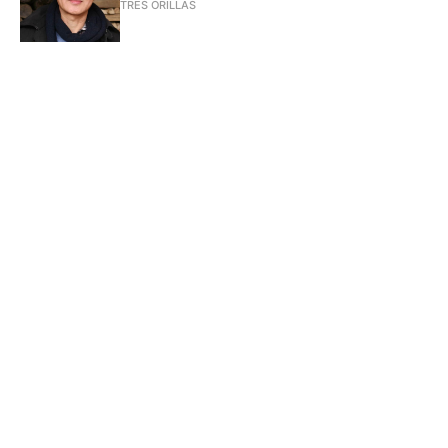
TRES ORILLAS