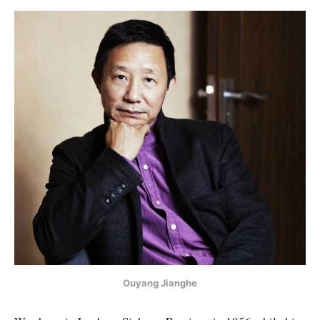
Ouyang Jianghe