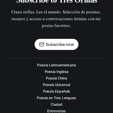
Cruza orillas. Lee el mundo. Selección de poemas, 
ensayos y acceso a conversaciones íntimas con tus 
poetas favoritos.
Subscribe now
Poesía Latinoamericana
Poesía Inglesa
Poesía China
Poesía Universal
Poesía Española
Poesía en Tres Lenguas
Ciudad
Entrevistas