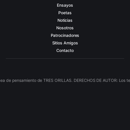
Ensayos
Poetas
Noticias
Nosotros
Patrocinadores
Sitios Amigos
Contacto
línea de pensamiento de TRES ORILLAS. DERECHOS DE AUTOR: Los texto