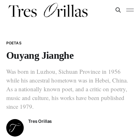
POETAS
Ouyang Jianghe
Was born in Luzhou, Sichuan Province in 1956
while his ancestral hometown was in Hebei, China.
As a nationally known poet, and a critic on poetry,
music and culture, his works have been published
since 1979.
Tres Orillas