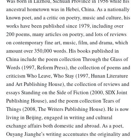
Was born in Luzhou, Sichuan Province in 1956 while his
ancestral hometown was in Hebei, China. As a nationally
known poet, and a critic on poetry, music and culture, his
works have been published since 1979, including over
200 poems, many articles on poetry, and lots of reviews
on contemporary fine art, music, film, and drama, which
amount over 350,000 words. His books published in
China include the poem collection Through the Glass of
Words (1997, Reform Press), the collection of poems and
criticism Who Leave, Who Stay (1997, Hunan Literature
and Art Publishing House), the collection of reviews and
essays Standing on the Side of Fiction (2000, SDX Joint
Publishing House), and the poem collection Tears of
Things (2008, The Writers Publishing House). He is now
living in Beijing, engaged in writing and cultural
exchange affairs both domestic and abroad. As a poet,
Ouyang Jianghe’s writing accentuates the originality and