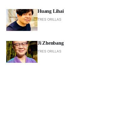
Huang Lihai
TRES ORILLAS
Ji Zhenbang
TRES ORILLAS