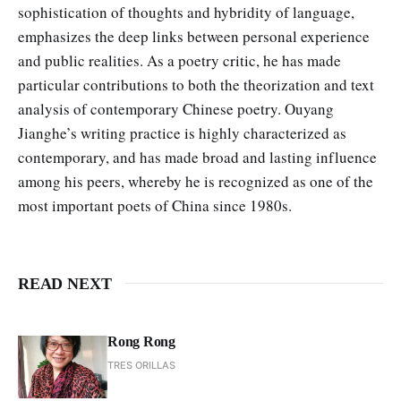
sophisti­cation of thoughts and hybridity of language,
emphasizes the deep links between personal experience
and public realities. As a poetry critic, he has made
particular contributions to both the theorization and text
analysis of contemporary Chinese poetry. Ouyang
Jianghe’s writing practice is highly characterized as
contemporary, and has made broad and lasting influence
among his peers, whereby he is recognized as one of the
most important poets of China since 1980s.
READ NEXT
Rong Rong
TRES ORILLAS