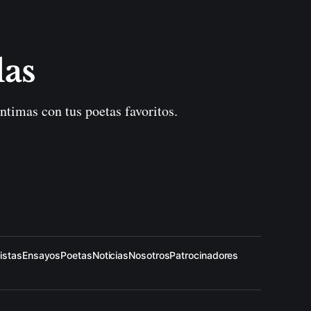
las
ntimas con tus poetas favoritos.
istas
Ensayos
Poetas
Noticias
Nosotros
Patrocinadores