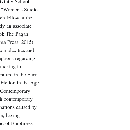
ivinity School
he “Women’s Studies
h fellow at the
ly an associate
book The Pagan
nia Press, 2015)
 complexities and
mptions regarding
-making in
rature in the Euro-
 Fiction in the Age
n Contemporary
ith contemporary
rmations caused by
a, hav­ing
and of Emptiness