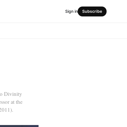
Sign in
Subscribe
go Divinity
ssor at the
2011).