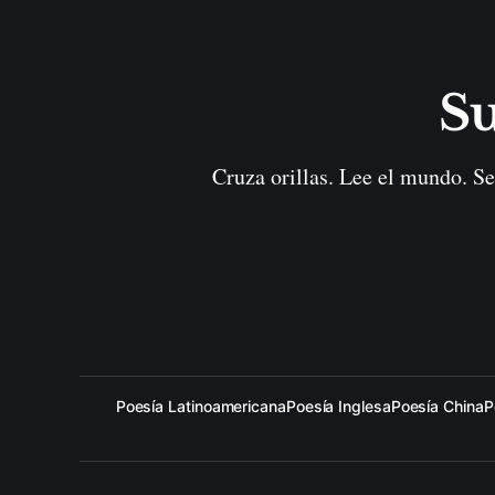
Su
Cruza orillas. Lee el mundo. Se
Poesía Latinoamericana
Poesía Inglesa
Poesía China
P