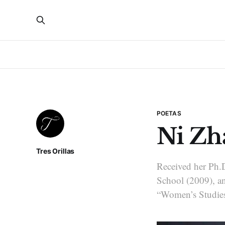
POETAS
Ni Zh
Tres Orillas
Received her Ph.D
School (2009), and
“Women’s Studies