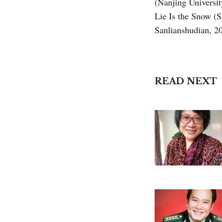
(Nanjing Universi
Lie Is the Snow (
Sanlianshudian, 2
READ NEXT