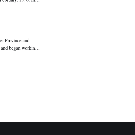
ature.
bei Province and
g and began working