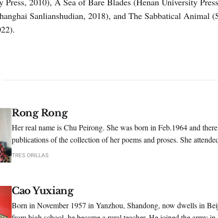
ty Press, 2010), A Sea of Bare Blades (Henan University Pres
Shanghai Sanlianshudian, 2018), and The Sabbatical Animal (
022).
Rong Rong
Her real name is Chu Peirong. She was born in Feb.1964 and there
publications of the collection of her poems and proses. She attende
poetry conference hosted by Shikan Poetry Periodical.
TRES ORILLAS
Cao Yuxiang
Born in November 1957 in Yanzhou, Shandong, now dwells in Beiji
from high school, he became a rural teacher. He joined the army in