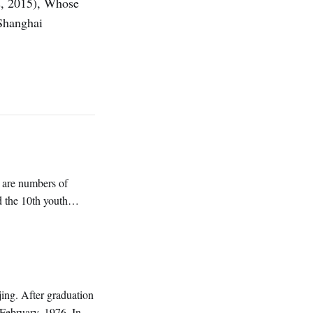
s, 2015), Whose
Shanghai
 are numbers of
d the 10th youth
ng. After graduation
 February, 1976. In