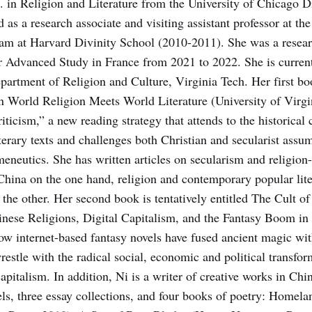
 in Religion and Literature from the University of Chicago D
 as a research associate and visiting assistant professor at t
am at Harvard Divinity School (2010-2011). She was a researc
or Advanced Study in France from 2021 to 2022. She is current
epartment of Religion and Culture, Virginia Tech. Her first 
 World Religion Meets World Literature (University of Virgi
ticism,” a new reading strategy that attends to the historical
iterary texts and challenges both Christian and secularist assu
meneutics. She has written articles on secularism and religion
China on the one hand, religion and contemporary popular lite
he other. Her second book is tentatively enti­tled The Cult of
hinese Religions, Digital Capitalism, and the Fantasy Boom i
how internet-based fantasy novels have fused ancient magic w
restle with the radical social, economic and political transfo
 capitalism. In addition, Ni is a writer of creative works in Chin
ls, three essay collections, and four books of po­etry: Homel