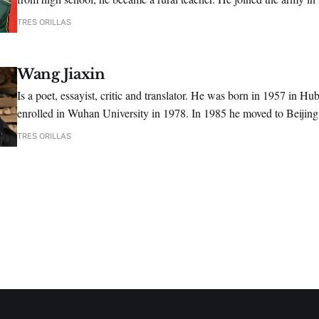
1991, he graduated from the Art Academy of PLA, majoring in liter
TRES ORILLAS
Wang Jiaxin
Is a poet, essayist, critic and translator. He was born in 1957 in Hu
enrolled in Wuhan University in 1978. In 1985 he moved to Beijin
as an editor for the journal "Poetry".
TRES ORILLAS