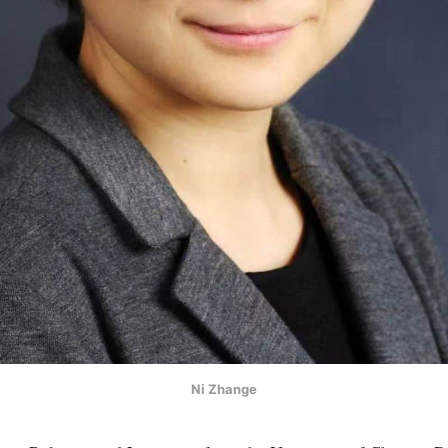
Ni Zhange