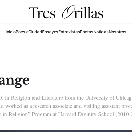
Inicio
Poesía
Ciudad
Ensayos
Entrevistas
Poetas
Noticias
Nosotros
ange
. in Religion and Literature from the University of Chica
 worked as a research associate and visiting assistant profe
 in Religion” Program at Harvard Divinity School (2010-