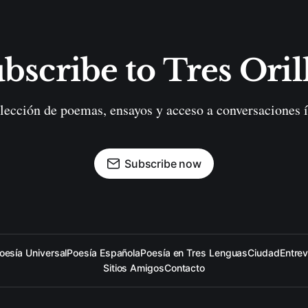
bscribe to Tres Oril
lección de poemas, ensayos y acceso a conversaciones í
Subscribe now
oesía Universal
Poesía Española
Poesía en Tres Lenguas
Ciudad
Entrev
Sitios Amigos
Contacto