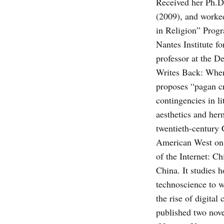
Received her Ph.D.
(2009), and worked
in Religion” Progr
Nantes Institute f
professor at the D
Writes Back: When
proposes “pagan cri
contin­gencies in l
aesthetics and her
twentieth-century 
American West on t
of the Internet: C
China. It studies 
technoscience to w
the rise of digital
published two nove