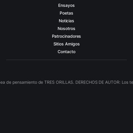
Ensayos
Poetas
Noticias
Nosotros
Patrocinadores
Sitios Amigos
Contacto
línea de pensamiento de TRES ORILLAS. DERECHOS DE AUTOR: Los texto