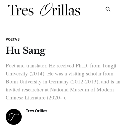
POETAS
Hu Sang
Poet and translator. He received Ph.D. from Tongji
Uni­versity (2014). He was a visiting scholar from
Bonn University in Ger­many (2012-2013), and is an
invited researcher at National Museum of Modern
Chinese Literature (2020- ).
Tres Orillas