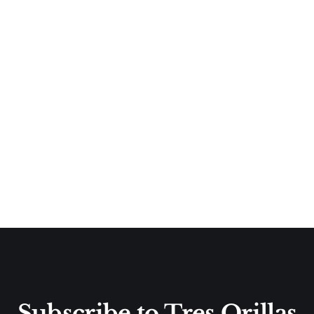
Subscribe to Tres Orillas