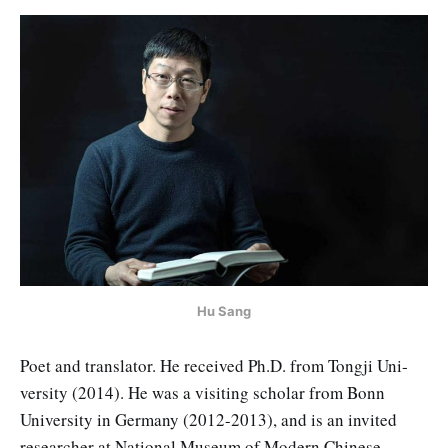
Hu Sang
Poet and translator. He received Ph.D. from Tongji Uni­
versity (2014). He was a visiting scholar from Bonn
University in Ger­many (2012-2013), and is an invited
researcher at National Museum of Modern Chinese