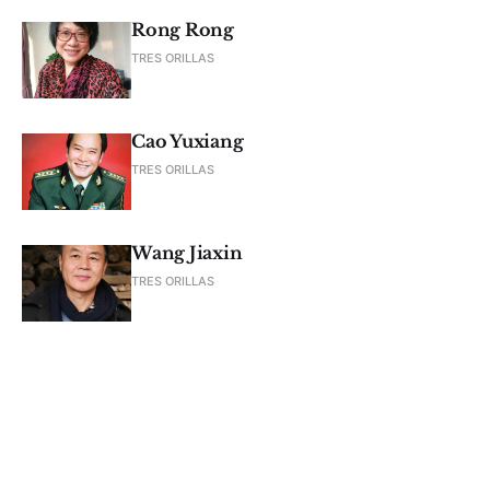
Rong Rong
TRES ORILLAS
Cao Yuxiang
TRES ORILLAS
Wang Jiaxin
TRES ORILLAS