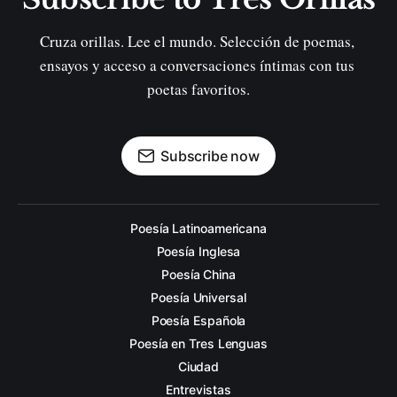
Cruza orillas. Lee el mundo. Selección de poemas, 
ensayos y acceso a conversaciones íntimas con tus 
poetas favoritos.
Subscribe now
Poesía Latinoamericana
Poesía Inglesa
Poesía China
Poesía Universal
Poesía Española
Poesía en Tres Lenguas
Ciudad
Entrevistas