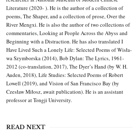
Literature (2020- ). He is the author of a collection of
poems, The Shaper, and a collection of prose, Over the
River Mengxi. He is also the author of two collections of
commentaries, Looking at People Across the Abyss and
Beginning with a Distraction. He has also translated I
Have Lived Such a Lonely Life: Selected Poems of Wisła­
wa Szymborska (2014), Bob Dylan: The Lyrics, 1961-
2012 (co-trans­lation, 2017), The Dyer’s Hand (by W. H.
Auden, 2018), Life Studies: Selected Poems of Robert
Lowell (2019), and Vision of San Francisco Bay (by
Czesław Miłosz, await publication). He is an assistant
profes­sor at Tongji University.
READ NEXT