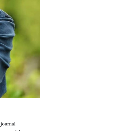
journal