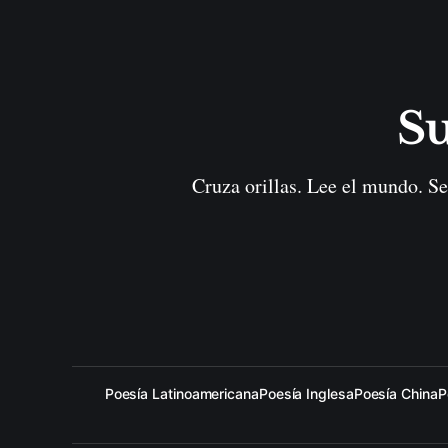
Su
Cruza orillas. Lee el mundo. Se
Poesía Latinoamericana
Poesía Inglesa
Poesía China
P