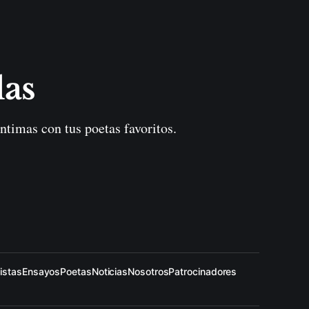
las
ntimas con tus poetas favoritos.
istas
Ensayos
Poetas
Noticias
Nosotros
Patrocinadores