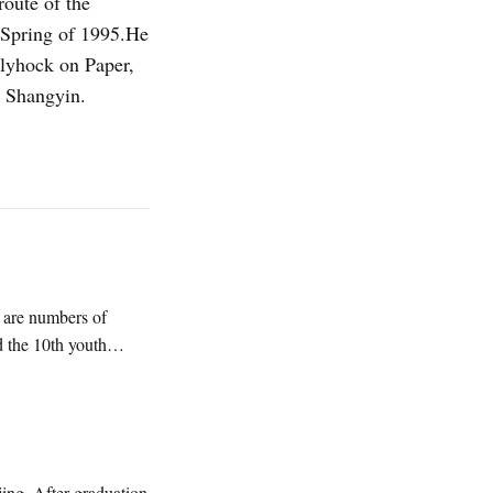
oute of the
 Spring of 1995.He
llyhock on Paper,
i Shangyin.
 are numbers of
d the 10th youth
ng. After graduation