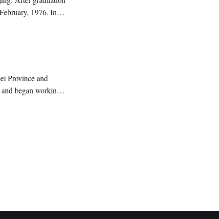
 February, 1976. In
ature.
bei Province and
g and began working