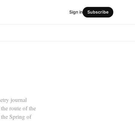
Sign in
Subscribe
etry journal
he route of the
the Spring of