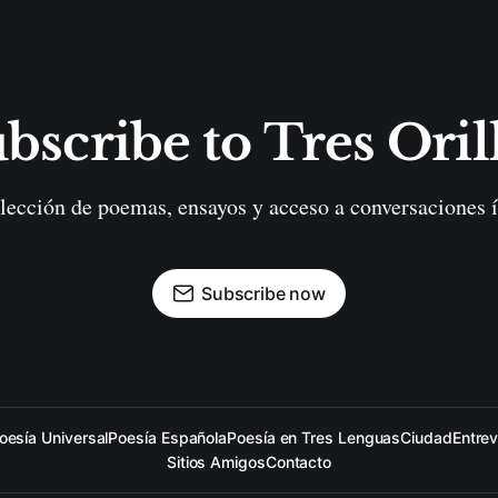
bscribe to Tres Oril
lección de poemas, ensayos y acceso a conversaciones í
Subscribe now
oesía Universal
Poesía Española
Poesía en Tres Lenguas
Ciudad
Entrev
Sitios Amigos
Contacto