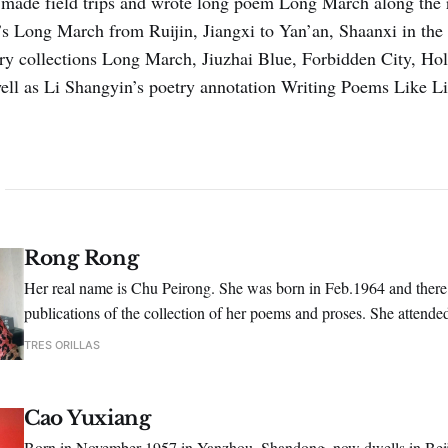
ade field trips and wrote long poem Long March along the r
s Long March from Ruijin, Jiangxi to Yan’an, Shaanxi in the
ry collections Long March, Jiu­zhai Blue, Forbidden City, Ho
ell as Li Shangyin’s poetry annotation Writing Poems Like L
Rong Rong
Her real name is Chu Peirong. She was born in Feb.1964 and there
publications of the collection of her poems and proses. She attende
poetry conference hosted by Shikan Poetry Periodical.
TRES ORILLAS
Cao Yuxiang
Born in November 1957 in Yanzhou, Shandong, now dwells in Beiji