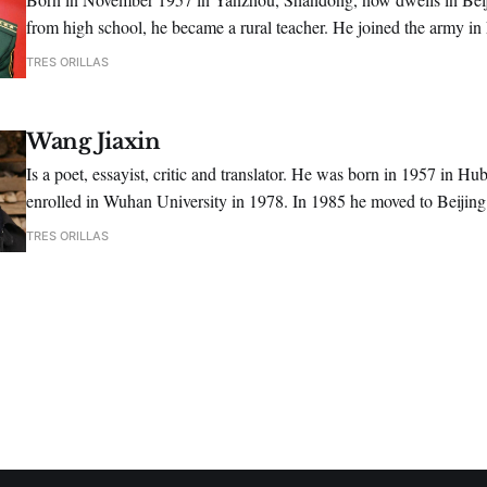
from high school, he became a rural teacher. He joined the army in
1991, he graduated from the Art Academy of PLA, majoring in liter
TRES ORILLAS
Wang Jiaxin
Is a poet, essayist, critic and translator. He was born in 1957 in Hu
enrolled in Wuhan University in 1978. In 1985 he moved to Beijin
as an editor for the journal "Poetry".
TRES ORILLAS