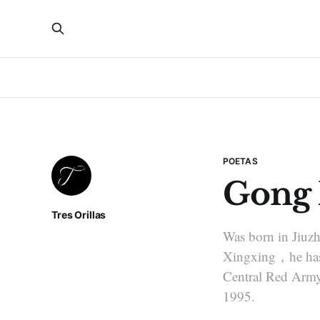
POETAS
Gong
Tres Orillas
Was born in Jiuz
Xingxing，he has 
Central Red Army’
1995.