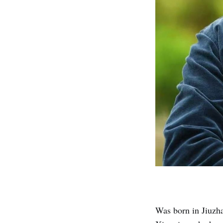
Was born in Jiuzh