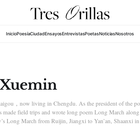
Inicio
Poesía
Ciudad
Ensayos
Entrevistas
Poetas
Noticias
Nosotros
 Xuemin
haigou，now living in Chengdu. As the president of the po
made field trips and wrote long poem Long March along t
s Long March from Ruijin, Jiangxi to Yan’an, Shaanxi in 