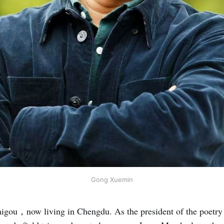
Gong Xuemin
aigou，now living in Chengdu. As the president of the poetry 