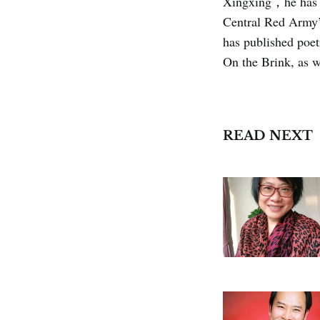
Xingxing，he has m
Central Red Army’
has published poet
On the Brink, as w
READ NEXT